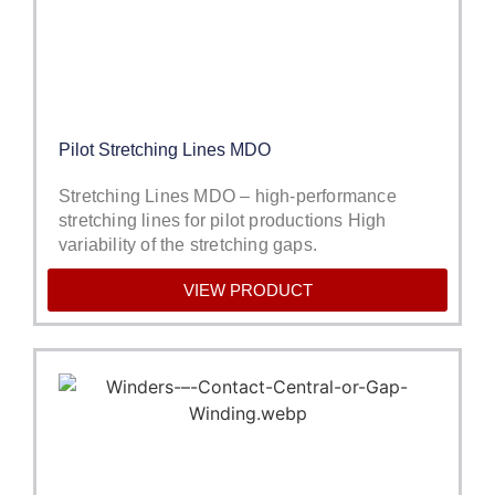
Pilot Stretching Lines MDO
Stretching Lines MDO – high-performance
stretching lines for pilot productions High
variability of the stretching gaps.
VIEW PRODUCT