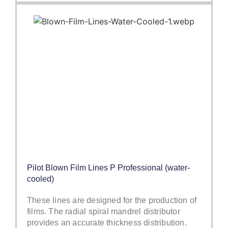
Pilot Blown Film Lines P Professional (water-
cooled)
These lines are designed for the production of
films. The radial spiral mandrel distributor
provides an accurate thickness distribution.