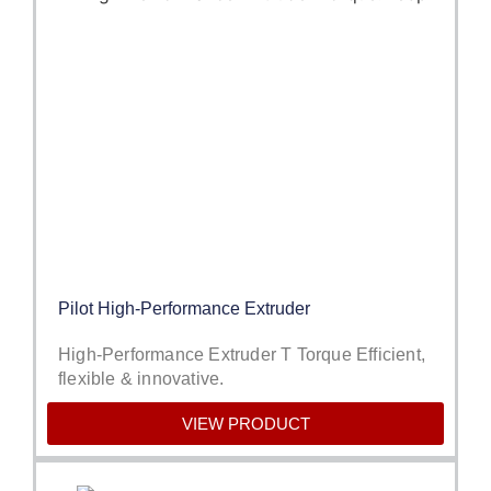
Pilot High-Performance Extruder
High-Performance Extruder T Torque Efficient,
flexible & innovative.
VIEW PRODUCT