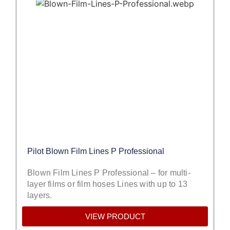
Pilot Blown Film Lines P Professional
Blown Film Lines P Professional – for multi-
layer films or film hoses Lines with up to 13
layers.
VIEW PRODUCT