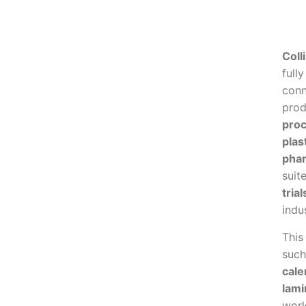
Colli
full
conn
prod
proc
plas
phar
suit
tria
indu
This
suc
cale
lami
worl