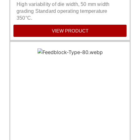
High variability of die width, 50 mm width
grading Standard operating temperature
350°C.
VIEW PRODUCT