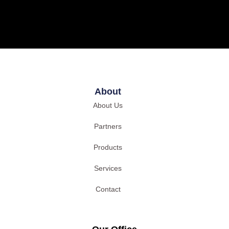
About
About Us
Partners
Products
Services
Contact