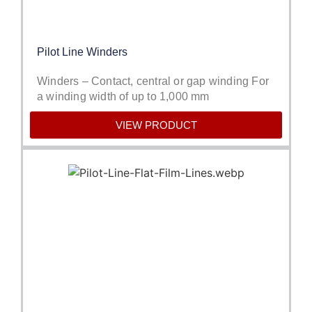
Pilot Line Winders
Winders – Contact, central or gap winding For
a winding width of up to 1,000 mm
VIEW PRODUCT