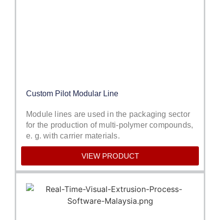
Custom Pilot Modular Line
Module lines are used in the packaging sector
for the production of multi-polymer compounds,
e. g. with carrier materials.
VIEW PRODUCT