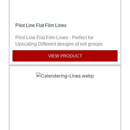
Pilot Line Flat Film Lines
Pilot Line Flat Film Lines - Perfect for
Upscaling Different designs of roll groups
VIEW PRODUCT