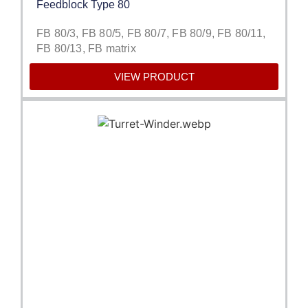
Feedblock Type 80
FB 80/3, FB 80/5, FB 80/7, FB 80/9, FB 80/11,
FB 80/13, FB matrix
VIEW PRODUCT