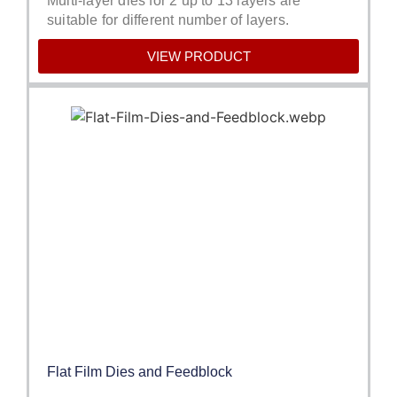
Multi-layer dies for 2 up to 13 layers are
suitable for different number of layers.
VIEW PRODUCT
Flat Film Dies and Feedblock