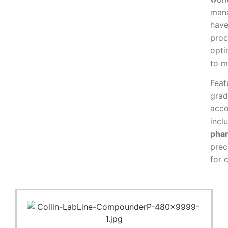
mana
have
proc
opti
to m
Feat
gra
acco
incl
phar
prec
for 