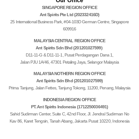
Our Office
SINGAPORE REGION OFFICE
Ant Spirits Pte Ltd (202332416D)
25 International Business Park, #04-103D German Centre, Singapore
609916
MALAYSIA CENTRAL REGION OFFICE
Ant Spirits Sdn Bhd (201201027599)
D11-11-G & D11-11-1, Pusat Perdagangan Dana 1,
Jalan PJU 1A/46, 47301 Petaling Jaya, Selangor Malaysia
MALAYSIA NOTHERN REGION OFFICE
Ant Spirits Sdn Bhd (201201027599)
Prima Tanjung, Jalan Fettes, Tanjung Tokong, 11200, Penang, Malaysia
INDONESIA REGION OFFICE
PT. Ant Spirits Indonesia (1712250036491)
Sahid Sudirman Center, Suite C, 42nd Floor, JI.
Jendral Sudirman No
Kav 86,
Karet Tengsin, Tanah Abang, Jakarta Pusat 10220, Indonesia