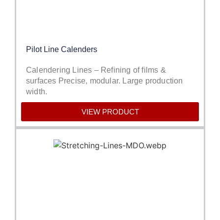
Pilot Line Calenders
Calendering Lines – Refining of films &
surfaces Precise, modular. Large production
width.
VIEW PRODUCT