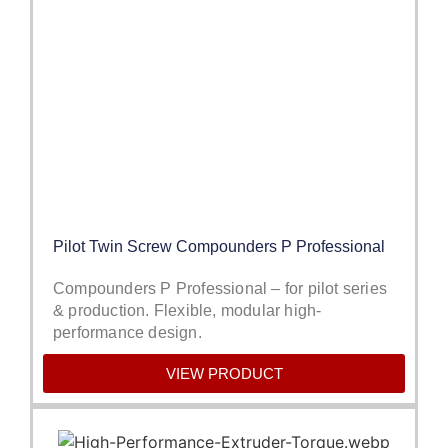
Pilot Twin Screw Compounders P Professional
Compounders P Professional – for pilot series
& production. Flexible, modular high-
performance design.
VIEW PRODUCT